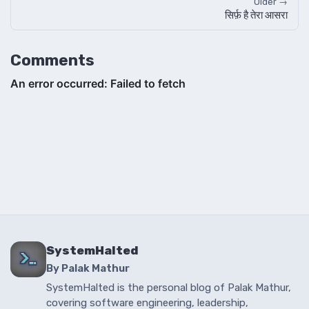
Older →
सिर्फ़ है तेरा आसरा
Comments
SystemHalted
By Palak Mathur
SystemHalted is the personal blog of Palak Mathur,
covering software engineering, leadership,