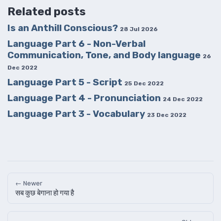
Related posts
Is an Anthill Conscious?
28 Jul 2026
Language Part 6 - Non-Verbal
Communication, Tone, and Body language
26
Dec 2022
Language Part 5 - Script
25 Dec 2022
Language Part 4 - Pronunciation
24 Dec 2022
Language Part 3 - Vocabulary
23 Dec 2022
← Newer
सब कुछ बेगाना हो गया है