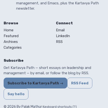
management, and Emacs, plus the Kartavya Path
newsletter.
Browse
Connect
Home
Email
Featured
LinkedIn
Archives
RSS
Categories
Subscribe
Get Kartavya Path — short essays on leadership and
management — by email, or follow the blog by RSS.
Subscribe to Kartavya Path →
RSS Feed
Say hello
© 2026 By Palak Mathur
Keyboard shortcuts (?)