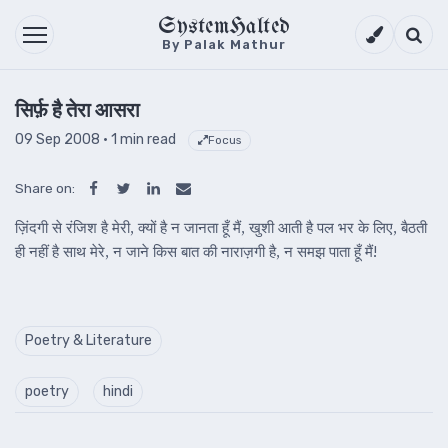
SystemHalted
Theme setti
Searc
By Palak Mathur
सिर्फ़ है तेरा आसरा
09 Sep 2008
· 1 min read
Focus
Share on:
ज़िंदगी से रंजिश है मेरी, क्यों है न जानता हूँ मैं, खुशी आती है पल भर के लिए, बैठती
ही नहीं है साथ मेरे, न जाने किस बात की नाराज़गी है, न समझ पाता हूँ मैं!
Poetry & Literature
poetry
hindi