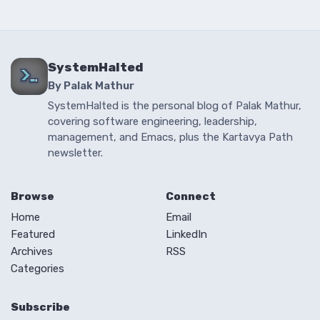
SystemHalted
By Palak Mathur
SystemHalted is the personal blog of Palak Mathur,
covering software engineering, leadership,
management, and Emacs, plus the Kartavya Path
newsletter.
Browse
Connect
Home
Email
Featured
LinkedIn
Archives
RSS
Categories
Subscribe