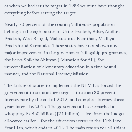
as when we had set the target in 1988 we must have thought
everything before setting the target.
Nearly 70 percent of the country’s illiterate population
belong to the eight states of Uttar Pradesh, Bihar, Andhra
Pradesh, West Bengal, Maharashtra, Rajasthan, Madhya
Pradesh and Karnataka. These states have not shown any
major improvement in the government’s flagship programmes,
the Sarva Shiksha Abhiyan (Education for All), for
universalisation of elementary education in a time bound
manner, and the National Literacy Mission.
The failure of states to implement the NLM has forced the
government to set another target – to attain 80 percent
literacy rate by the end of 2012, and complete literacy three
years later – by 2015. The government has earmarked a
whopping Rs.850 billion (
$21 billion) – five times the budget
allocated earlier – for the education sector in the 11th Five
Year Plan, which ends in 2012. The main reason for all this is