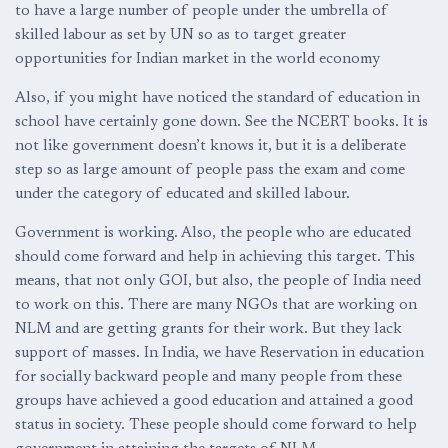
to have a large number of people under the umbrella of
skilled labour as set by UN so as to target greater
opportunities for Indian market in the world economy
Also, if you might have noticed the standard of education in
school have certainly gone down. See the NCERT books. It is
not like government doesn’t knows it, but it is a deliberate
step so as large amount of people pass the exam and come
under the category of educated and skilled labour.
Government is working. Also, the people who are educated
should come forward and help in achieving this target. This
means, that not only GOI, but also, the people of India need
to work on this. There are many NGOs that are working on
NLM and are getting grants for their work. But they lack
support of masses. In India, we have Reservation in education
for socially backward people and many people from these
groups have achieved a good education and attained a good
status in society. These people should come forward to help