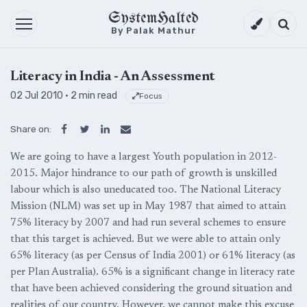
SystemHalted
Theme setti
Searc
By Palak Mathur
Literacy in India - An Assessment
02 Jul 2010
· 2 min read
Focus
Share on:
We are going to have a largest Youth population in 2012-
2015. Major hindrance to our path of growth is unskilled
labour which is also uneducated too. The National Literacy
Mission (NLM) was set up in May 1987 that aimed to attain
75% literacy by 2007 and had run several schemes to ensure
that this target is achieved. But we were able to attain only
65% literacy (as per Census of India 2001) or 61% literacy (as
per Plan Australia). 65% is a significant change in literacy rate
that have been achieved considering the ground situation and
realities of our country. However, we cannot make this excuse