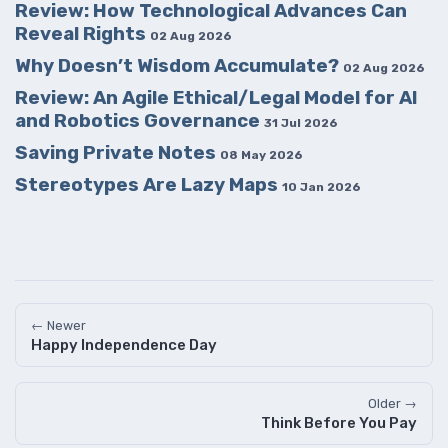
Review: How Technological Advances Can
Reveal Rights
02 Aug 2026
Why Doesn’t Wisdom Accumulate?
02 Aug 2026
Review: An Agile Ethical/Legal Model for AI
and Robotics Governance
31 Jul 2026
Saving Private Notes
08 May 2026
Stereotypes Are Lazy Maps
10 Jan 2026
← Newer
Happy Independence Day
Older →
Think Before You Pay