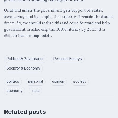
government in attaining the targets of NLM.
Until and unless the government gets support of states,
bureaucracy, and its people, the targets will remain the distant
dream. So, we should realize this and come forward and help
government in achieving the 100% literacy by 2015. It is
difficult but not impossible.
Politics & Governance
Personal Essays
Society & Economy
politics
personal
opinion
society
economy
india
Related posts