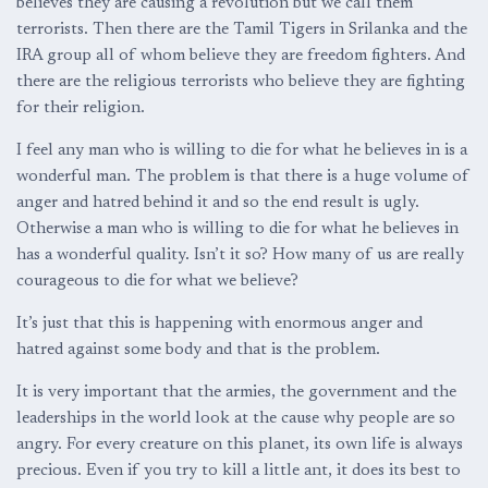
believes they are causing a revolution but we call them
terrorists. Then there are the Tamil Tigers in Srilanka and the
IRA group all of whom believe they are freedom fighters. And
there are the religious terrorists who believe they are fighting
for their religion.
I feel any man who is willing to die for what he believes in is a
wonderful man. The problem is that there is a huge volume of
anger and hatred behind it and so the end result is ugly.
Otherwise a man who is willing to die for what he believes in
has a wonderful quality. Isn’t it so? How many of us are really
courageous to die for what we believe?
It’s just that this is happening with enormous anger and
hatred against some body and that is the problem.
It is very important that the armies, the government and the
leaderships in the world look at the cause why people are so
angry. For every creature on this planet, its own life is always
precious. Even if you try to kill a little ant, it does its best to