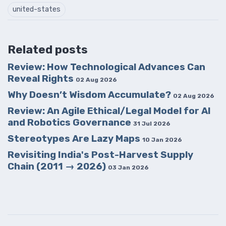
united-states
Related posts
Review: How Technological Advances Can
Reveal Rights
02 Aug 2026
Why Doesn’t Wisdom Accumulate?
02 Aug 2026
Review: An Agile Ethical/Legal Model for AI
and Robotics Governance
31 Jul 2026
Stereotypes Are Lazy Maps
10 Jan 2026
Revisiting India's Post-Harvest Supply
Chain (2011 → 2026)
03 Jan 2026