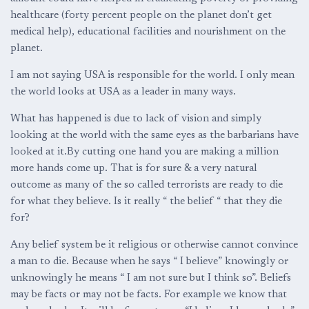
healthcare (forty percent people on the planet don’t get
medical help), educational facilities and nourishment on the
planet.
I am not saying USA is responsible for the world. I only mean
the world looks at USA as a leader in many ways.
What has happened is due to lack of vision and simply
looking at the world with the same eyes as the barbarians have
looked at it.By cutting one hand you are making a million
more hands come up. That is for sure & a very natural
outcome as many of the so called terrorists are ready to die
for what they believe. Is it really “ the belief “ that they die
for?
Any belief system be it religious or otherwise cannot convince
a man to die. Because when he says “ I believe” knowingly or
unknowingly he means “ I am not sure but I think so”. Beliefs
may be facts or may not be facts. For example we know that