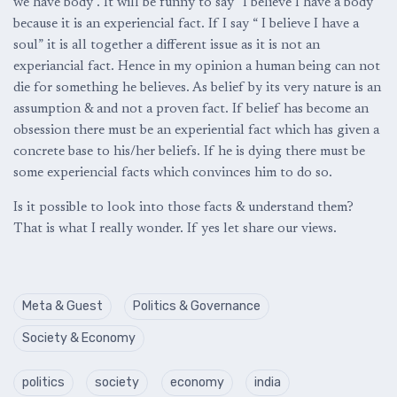
we have body . It will be funny to say “I believe I have a body”
because it is an experiencial fact. If I say “ I believe I have a
soul” it is all together a different issue as it is not an
experiancial fact. Hence in my opinion a human being can not
die for something he believes. As belief by its very nature is an
assumption & and not a proven fact. If belief has become an
obsession there must be an experiential fact which has given a
concrete base to his/her beliefs. If he is dying there must be
some experiencial facts which convinces him to do so.
Is it possible to look into those facts & understand them?
That is what I really wonder. If yes let share our views.
Meta & Guest
Politics & Governance
Society & Economy
politics
society
economy
india