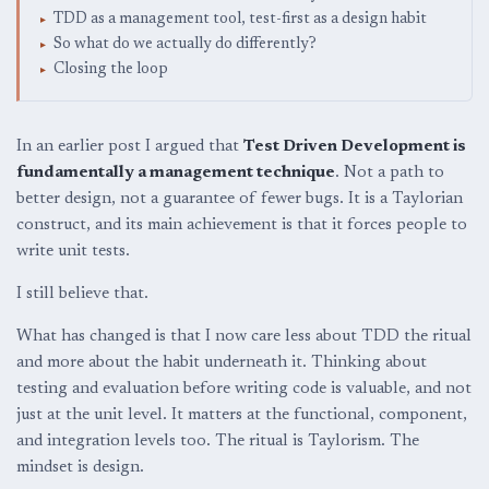
TDD as a management tool, test-first as a design habit
So what do we actually do differently?
Closing the loop
In an earlier post I argued that
Test Driven Development is
fundamentally a management technique
. Not a path to
better design, not a guarantee of fewer bugs. It is a Taylorian
construct, and its main achievement is that it forces people to
write unit tests.
I still believe that.
What has changed is that I now care less about TDD the ritual
and more about the habit underneath it. Thinking about
testing and evaluation before writing code is valuable, and not
just at the unit level. It matters at the functional, component,
and integration levels too. The ritual is Taylorism. The
mindset is design.