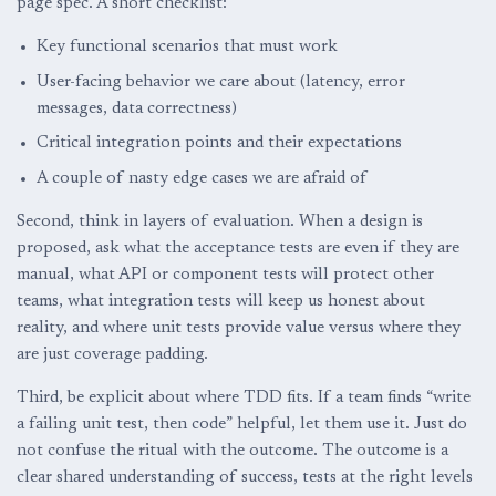
page spec. A short checklist:
Key functional scenarios that must work
User-facing behavior we care about (latency, error
messages, data correctness)
Critical integration points and their expectations
A couple of nasty edge cases we are afraid of
Second, think in layers of evaluation. When a design is
proposed, ask what the acceptance tests are even if they are
manual, what API or component tests will protect other
teams, what integration tests will keep us honest about
reality, and where unit tests provide value versus where they
are just coverage padding.
Third, be explicit about where TDD fits. If a team finds “write
a failing unit test, then code” helpful, let them use it. Just do
not confuse the ritual with the outcome. The outcome is a
clear shared understanding of success, tests at the right levels