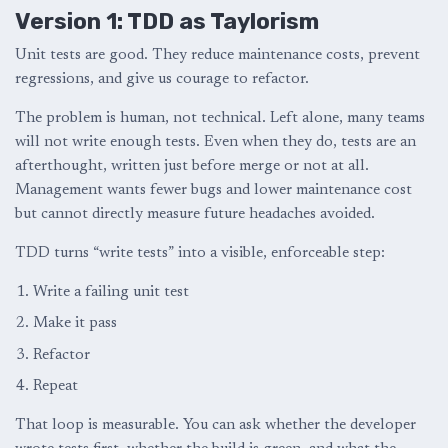
Version 1: TDD as Taylorism
Unit tests are good. They reduce maintenance costs, prevent
regressions, and give us courage to refactor.
The problem is human, not technical. Left alone, many teams
will not write enough tests. Even when they do, tests are an
afterthought, written just before merge or not at all.
Management wants fewer bugs and lower maintenance cost
but cannot directly measure future headaches avoided.
TDD turns “write tests” into a visible, enforceable step:
Write a failing unit test
Make it pass
Refactor
Repeat
That loop is measurable. You can ask whether the developer