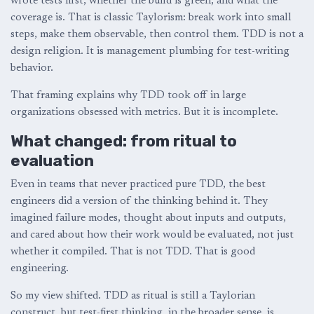
wrote tests first, whether the build is green, and what the
coverage is. That is classic Taylorism: break work into small
steps, make them observable, then control them. TDD is not a
design religion. It is management plumbing for test-writing
behavior.
That framing explains why TDD took off in large
organizations obsessed with metrics. But it is incomplete.
What changed: from ritual to
evaluation
Even in teams that never practiced pure TDD, the best
engineers did a version of the thinking behind it. They
imagined failure modes, thought about inputs and outputs,
and cared about how their work would be evaluated, not just
whether it compiled. That is not TDD. That is good
engineering.
So my view shifted. TDD as ritual is still a Taylorian
construct, but test-first thinking, in the broader sense, is