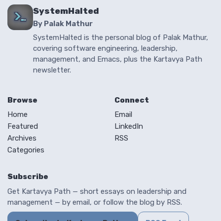
SystemHalted
By Palak Mathur
SystemHalted is the personal blog of Palak Mathur,
covering software engineering, leadership,
management, and Emacs, plus the Kartavya Path
newsletter.
Browse
Connect
Home
Email
Featured
LinkedIn
Archives
RSS
Categories
Subscribe
Get Kartavya Path — short essays on leadership and
management — by email, or follow the blog by RSS.