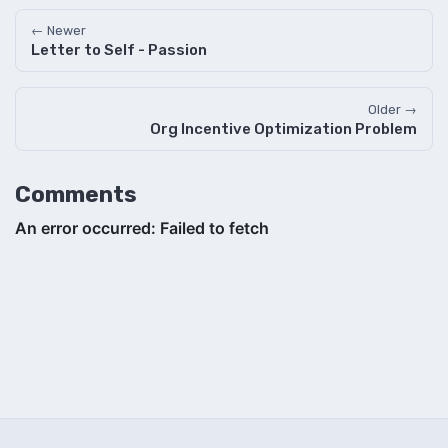
← Newer
Letter to Self - Passion
Older →
Org Incentive Optimization Problem
Comments