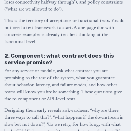
loses connectivity halfway through”), and policy constraints
(“what are we allowed to do”).
This is the territory of acceptance or functional tests. You do
not need a test framework to start. A one-page doc with
concrete examples is already test-first thinking at the
functional level.
2. Component: what contract does this
service promise?
For any service or module, ask what contract you are
promising to the rest of the system, what you guarantee
about behavior, latency, and failure modes, and how other
teams will know you broke something. These questions give
rise to component or API-level tests.
Designing them early reveals awkwardness: “why are there
three ways to call this?”, “what happens if the downstream is
slow but not down?”, “do we retry, for how long, with what