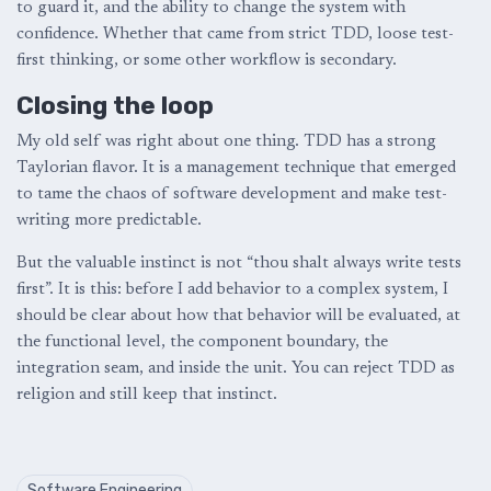
to guard it, and the ability to change the system with
confidence. Whether that came from strict TDD, loose test-
first thinking, or some other workflow is secondary.
Closing the loop
My old self was right about one thing. TDD has a strong
Taylorian flavor. It is a management technique that emerged
to tame the chaos of software development and make test-
writing more predictable.
But the valuable instinct is not “thou shalt always write tests
first”. It is this: before I add behavior to a complex system, I
should be clear about how that behavior will be evaluated, at
the functional level, the component boundary, the
integration seam, and inside the unit. You can reject TDD as
religion and still keep that instinct.
Software Engineering