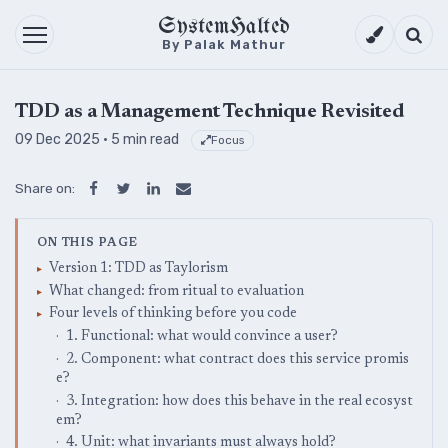
SystemHalted
Theme setti
Searc
By Palak Mathur
TDD as a Management Technique Revisited
09 Dec 2025
· 5 min read
Focus
Share on:
ON THIS PAGE
Version 1: TDD as Taylorism
What changed: from ritual to evaluation
Four levels of thinking before you code
1. Functional: what would convince a user?
2. Component: what contract does this service promis
e?
3. Integration: how does this behave in the real ecosyst
em?
4. Unit: what invariants must always hold?