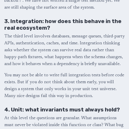
backoff?”. We have not written a single test method yet. We
are still shaping the surface area of the system.
3. Integration: how does this behave in the
real ecosystem?
The third level involves databases, message queues, third-party
APIs, authentication, caches, and time. Integration thinking
asks whether the system can survive real data rather than
happy-path fixtures, what happens when the schema changes,
and how it behaves when a dependency is briefly unavailable.
You may not be able to write full integration tests before code
exists. But if you do not think about them early, you will
design a system that only works in your unit test universe.
Many nice designs fail this way in production.
4. Unit: what invariants must always hold?
At this level the questions are granular. What assumptions
must never be violated inside this function or class? What bug