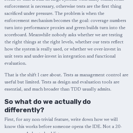
enforcement is necessary, otherwise tests are the first thing
sacrificed under pressure. The problem is when the
enforcement mechanism becomes the goal: coverage numbers
turn into performance proxies and green builds turn into the
scoreboard. Meanwhile nobody asks whether we are testing
the right things at the right levels, whether our tests reflect
how the system is really used, or whether we over-invest in
unit tests and under-invest in integration and functional
evaluation.
That is the shift I care about. Tests as management control are
useful but limited. Tests as design and evaluation tools are
essential, and much broader than TDD usually admits.
So what do we actually do
differently?
First, for any non-trivial feature, write down how we will
know this works before someone opens the IDE. Not a 20-