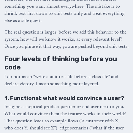
something you want almost everywhere. The mistake is to
shrink test-first down to unit tests only and treat everything
else as a side quest.
The real question is larger: before we add this behavior to the
system, how will we know it works, at every relevant level?
Once you phrase it that way, you are pushed beyond unit tests.
Four levels of thinking before you
code
I do not mean “write a unit test file before a class file” and
declare victory. I mean something more layered.
1. Functional: what would convince a user?
Imagine a skeptical product partner or end user next to you.
What would convince them the feature works in their world?
That question leads to example flows (“a customer with X,
who does Y, should see Z”), edge scenarios (“what if the user