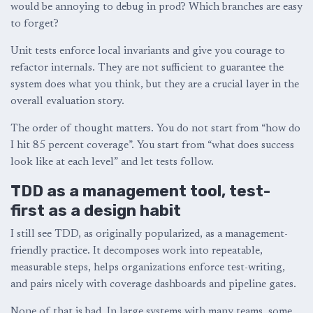
would be annoying to debug in prod? Which branches are easy
to forget?
Unit tests enforce local invariants and give you courage to
refactor internals. They are not sufficient to guarantee the
system does what you think, but they are a crucial layer in the
overall evaluation story.
The order of thought matters. You do not start from “how do
I hit 85 percent coverage”. You start from “what does success
look like at each level” and let tests follow.
TDD as a management tool, test-
first as a design habit
I still see TDD, as originally popularized, as a management-
friendly practice. It decomposes work into repeatable,
measurable steps, helps organizations enforce test-writing,
and pairs nicely with coverage dashboards and pipeline gates.
None of that is bad. In large systems with many teams, some