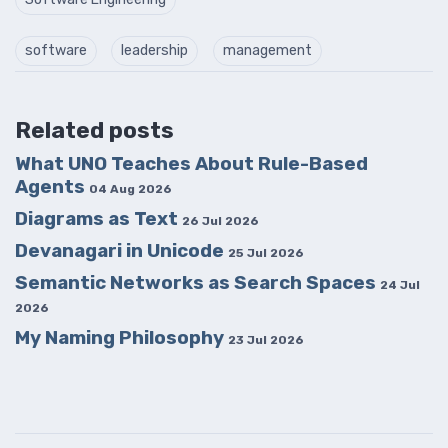
software
leadership
management
Related posts
What UNO Teaches About Rule-Based
Agents
04 Aug 2026
Diagrams as Text
26 Jul 2026
Devanagari in Unicode
25 Jul 2026
Semantic Networks as Search Spaces
24 Jul
2026
My Naming Philosophy
23 Jul 2026