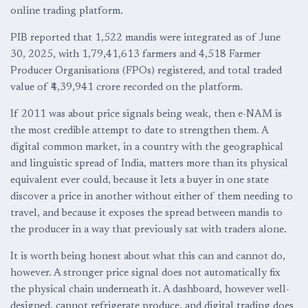
online trading platform.
PIB reported that 1,522 mandis were integrated as of June
30, 2025, with 1,79,41,613 farmers and 4,518 Farmer
Producer Organisations (FPOs) registered, and total traded
value of ₹4,39,941 crore recorded on the platform.
If 2011 was about price signals being weak, then e-NAM is
the most credible attempt to date to strengthen them. A
digital common market, in a country with the geographical
and linguistic spread of India, matters more than its physical
equivalent ever could, because it lets a buyer in one state
discover a price in another without either of them needing to
travel, and because it exposes the spread between mandis to
the producer in a way that previously sat with traders alone.
It is worth being honest about what this can and cannot do,
however. A stronger price signal does not automatically fix
the physical chain underneath it. A dashboard, however well-
designed, cannot refrigerate produce, and digital trading does