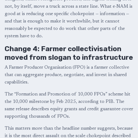
not, by itself, move a truck across a state line. What e-NAM is
good at is reducing one specific chokepoint — information —
and that is enough to make it worthwhile, but it cannot
reasonably be expected to do work that other parts of the
system have to do.
Change 4: Farmer collectivisation
moved from slogan to infrastructure
A Farmer Producer Organisation (FPO) is a farmer collective
that can aggregate produce, negotiate, and invest in shared
capabilities.
The “Formation and Promotion of 10,000 FPOs” scheme hit
the 10,000 milestone by Feb 2025, according to PIB. The
same release describes equity grants and credit guarantee cover
supporting thousands of FPOs.
This matters more than the headline number suggests, because
it is the most direct assault on the scale chokepoint described