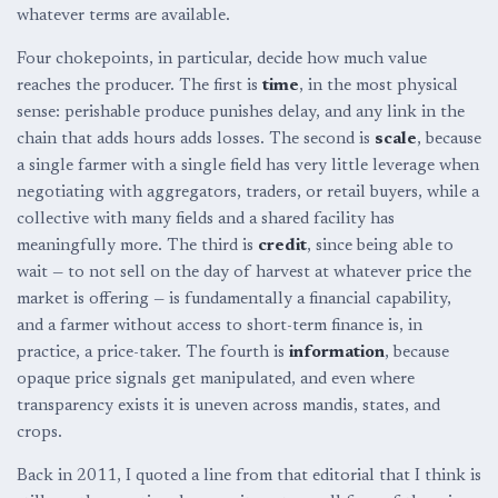
whatever terms are available.
Four chokepoints, in particular, decide how much value
reaches the producer. The first is
time
, in the most physical
sense: perishable produce punishes delay, and any link in the
chain that adds hours adds losses. The second is
scale
, because
a single farmer with a single field has very little leverage when
negotiating with aggregators, traders, or retail buyers, while a
collective with many fields and a shared facility has
meaningfully more. The third is
credit
, since being able to
wait — to not sell on the day of harvest at whatever price the
market is offering — is fundamentally a financial capability,
and a farmer without access to short-term finance is, in
practice, a price-taker. The fourth is
information
, because
opaque price signals get manipulated, and even where
transparency exists it is uneven across mandis, states, and
crops.
Back in 2011, I quoted a line from that editorial that I think is