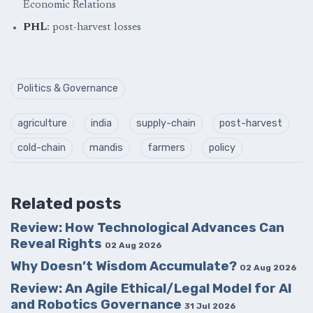
Economic Relations
PHL
: post-harvest losses
Politics & Governance
agriculture
india
supply-chain
post-harvest
cold-chain
mandis
farmers
policy
Related posts
Review: How Technological Advances Can
Reveal Rights
02 Aug 2026
Why Doesn’t Wisdom Accumulate?
02 Aug 2026
Review: An Agile Ethical/Legal Model for AI
and Robotics Governance
31 Jul 2026