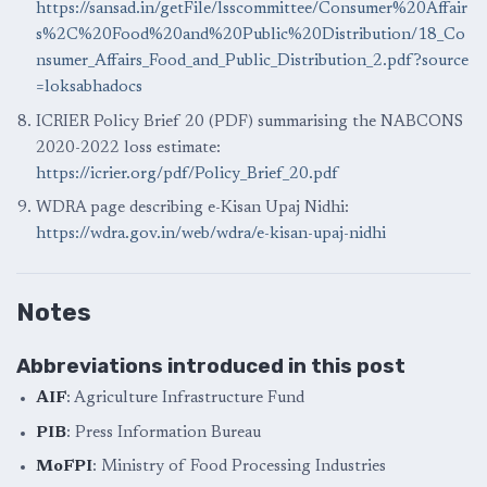
https://sansad.in/getFile/lsscommittee/Consumer%20Affair
s%2C%20Food%20and%20Public%20Distribution/18_Co
nsumer_Affairs_Food_and_Public_Distribution_2.pdf?source
=loksabhadocs
ICRIER Policy Brief 20 (PDF) summarising the NABCONS
2020-2022 loss estimate:
https://icrier.org/pdf/Policy_Brief_20.pdf
WDRA page describing e-Kisan Upaj Nidhi:
https://wdra.gov.in/web/wdra/e-kisan-upaj-nidhi
Notes
Abbreviations introduced in this post
AIF
: Agriculture Infrastructure Fund
PIB
: Press Information Bureau
MoFPI
: Ministry of Food Processing Industries