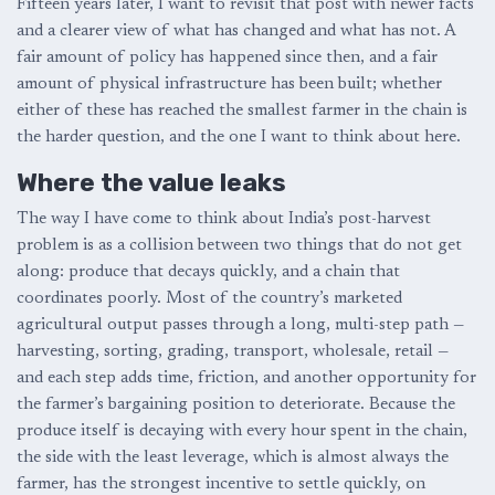
Fifteen years later, I want to revisit that post with newer facts
and a clearer view of what has changed and what has not. A
fair amount of policy has happened since then, and a fair
amount of physical infrastructure has been built; whether
either of these has reached the smallest farmer in the chain is
the harder question, and the one I want to think about here.
Where the value leaks
The way I have come to think about India’s post-harvest
problem is as a collision between two things that do not get
along: produce that decays quickly, and a chain that
coordinates poorly. Most of the country’s marketed
agricultural output passes through a long, multi-step path —
harvesting, sorting, grading, transport, wholesale, retail —
and each step adds time, friction, and another opportunity for
the farmer’s bargaining position to deteriorate. Because the
produce itself is decaying with every hour spent in the chain,
the side with the least leverage, which is almost always the
farmer, has the strongest incentive to settle quickly, on