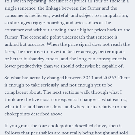
still worth repeating, because it captures all four of these in a
single sentence: the linkage between the farmer and the
consumer is inefficient, wasteful, and subject to manipulation,
so shortages trigger hoarding and price spikes at the
consumer end without sending those higher prices back to the
farmer. The economic point underneath that sentence is
unkind but accurate. When the price signal does not reach the
farm, the incentive to invest in better acreage, better inputs,
or better husbandry erodes, and the long-run consequence is
lower productivity than we should otherwise be capable of.
So what has actually changed between 2011 and 2026? There
is enough to take seriously, and not enough yet to be
complacent about. The next sections walk through what I
think are the five most consequential changes — what each is,
what it has and has not done, and where it sits relative to the
chokepoints described above.
If you grant the four chokepoints described above, then it
follows that perishables are not really being bought and sold