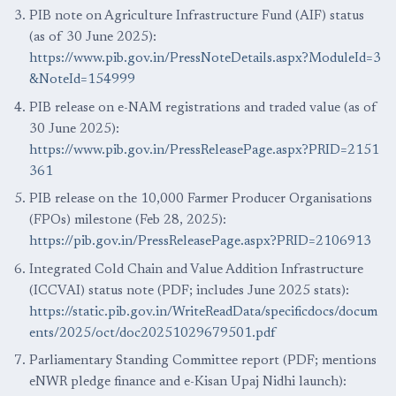
PIB note on Agriculture Infrastructure Fund (AIF) status
(as of 30 June 2025):
https://www.pib.gov.in/PressNoteDetails.aspx?ModuleId=3
&NoteId=154999
PIB release on e-NAM registrations and traded value (as of
30 June 2025):
https://www.pib.gov.in/PressReleasePage.aspx?PRID=2151
361
PIB release on the 10,000 Farmer Producer Organisations
(FPOs) milestone (Feb 28, 2025):
https://pib.gov.in/PressReleasePage.aspx?PRID=2106913
Integrated Cold Chain and Value Addition Infrastructure
(ICCVAI) status note (PDF; includes June 2025 stats):
https://static.pib.gov.in/WriteReadData/specificdocs/docum
ents/2025/oct/doc20251029679501.pdf
Parliamentary Standing Committee report (PDF; mentions
eNWR pledge finance and e-Kisan Upaj Nidhi launch):