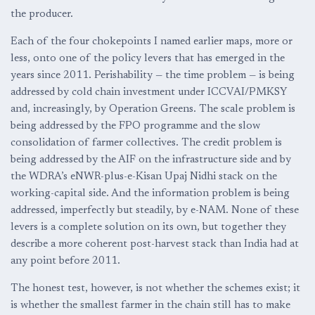
the producer.
Each of the four chokepoints I named earlier maps, more or
less, onto one of the policy levers that has emerged in the
years since 2011. Perishability — the time problem — is being
addressed by cold chain investment under ICCVAI/PMKSY
and, increasingly, by Operation Greens. The scale problem is
being addressed by the FPO programme and the slow
consolidation of farmer collectives. The credit problem is
being addressed by the AIF on the infrastructure side and by
the WDRA’s eNWR-plus-e-Kisan Upaj Nidhi stack on the
working-capital side. And the information problem is being
addressed, imperfectly but steadily, by e-NAM. None of these
levers is a complete solution on its own, but together they
describe a more coherent post-harvest stack than India had at
any point before 2011.
The honest test, however, is not whether the schemes exist; it
is whether the smallest farmer in the chain still has to make