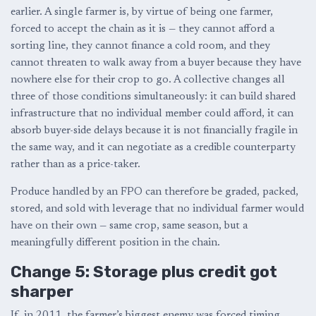
earlier. A single farmer is, by virtue of being one farmer,
forced to accept the chain as it is — they cannot afford a
sorting line, they cannot finance a cold room, and they
cannot threaten to walk away from a buyer because they have
nowhere else for their crop to go. A collective changes all
three of those conditions simultaneously: it can build shared
infrastructure that no individual member could afford, it can
absorb buyer-side delays because it is not financially fragile in
the same way, and it can negotiate as a credible counterparty
rather than as a price-taker.
Produce handled by an FPO can therefore be graded, packed,
stored, and sold with leverage that no individual farmer would
have on their own — same crop, same season, but a
meaningfully different position in the chain.
Change 5: Storage plus credit got
sharper
If, in 2011, the farmer’s biggest enemy was forced timing,