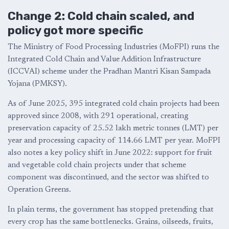
Change 2: Cold chain scaled, and
policy got more specific
The Ministry of Food Processing Industries (MoFPI) runs the
Integrated Cold Chain and Value Addition Infrastructure
(ICCVAI) scheme under the Pradhan Mantri Kisan Sampada
Yojana (PMKSY).
As of June 2025, 395 integrated cold chain projects had been
approved since 2008, with 291 operational, creating
preservation capacity of 25.52 lakh metric tonnes (LMT) per
year and processing capacity of 114.66 LMT per year. MoFPI
also notes a key policy shift in June 2022: support for fruit
and vegetable cold chain projects under that scheme
component was discontinued, and the sector was shifted to
Operation Greens.
In plain terms, the government has stopped pretending that
every crop has the same bottlenecks. Grains, oilseeds, fruits,