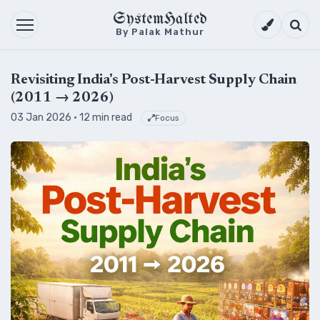
SystemHalted
Theme setti
Searc
By Palak Mathur
Revisiting India's Post-Harvest Supply Chain
(2011 → 2026)
03 Jan 2026
· 12 min read
Focus