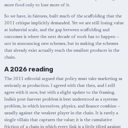
more food only to lose more of it.
So we have, in fairness, built much of the scaffolding that the
2011 critique implicitly demanded. Yet we are still losing value
at industrial scale, and the gap between scaffolding and
outcomes is where the next decade of work has to happen —
not in announcing new schemes, but in making the schemes
that already exist actually reach the smallest producer in the
chain.
A 2026 reading
The 2011 editorial argued that policy must take marketing as
seriously as production. I agreed with that then, and I still
agree with it now, but with a slight update to the framing.
India’s post-harvest problem is best understood as a systems
problem, in which incentives, physics, and finance combine —
usually against the weakest player in the chain. It is rarely a
single villain that captures the value; it is the cumulative
friction of a chain in which every link is a little tilted against