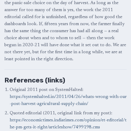
the panic-sale choice on the day of harvest. As long as the
answer for too many of them is yes, the work the 2011
editorial called for is unfinished, regardless of how good the
dashboards look. If, fifteen years from now, the farmer finally
has the same thing the consumer has had all along — a real
choice about when and to whom to sell — then the work
begun in 2020-21 will have done what it set out to do. We are
not there yet, but for the first time in a long while, we are at
least pointed in the right direction.
References (links)
Original 2011 post on SystemHalted:
https://systemhalted.in/2011/04/26/whats-wrong-with-our
-post-harvest-agricultural-supply-chain/
Quoted editorial (2011, original link from my post):
https://economictimes.indiatimes.com/opinion/et-editorial/t
he-pm-gets-it-right/articleshow/7499198.cms