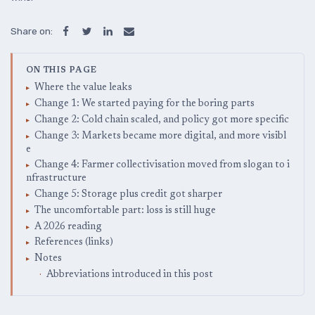
Share on:
ON THIS PAGE
Where the value leaks
Change 1: We started paying for the boring parts
Change 2: Cold chain scaled, and policy got more specific
Change 3: Markets became more digital, and more visibl
e
Change 4: Farmer collectivisation moved from slogan to i
nfrastructure
Change 5: Storage plus credit got sharper
The uncomfortable part: loss is still huge
A 2026 reading
References (links)
Notes
Abbreviations introduced in this post