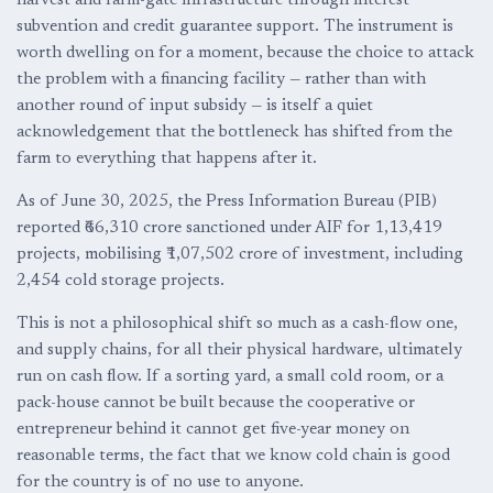
harvest and farm-gate infrastructure through interest
subvention and credit guarantee support. The instrument is
worth dwelling on for a moment, because the choice to attack
the problem with a financing facility — rather than with
another round of input subsidy — is itself a quiet
acknowledgement that the bottleneck has shifted from the
farm to everything that happens after it.
As of June 30, 2025, the Press Information Bureau (PIB)
reported ₹66,310 crore sanctioned under AIF for 1,13,419
projects, mobilising ₹1,07,502 crore of investment, including
2,454 cold storage projects.
This is not a philosophical shift so much as a cash-flow one,
and supply chains, for all their physical hardware, ultimately
run on cash flow. If a sorting yard, a small cold room, or a
pack-house cannot be built because the cooperative or
entrepreneur behind it cannot get five-year money on
reasonable terms, the fact that we know cold chain is good
for the country is of no use to anyone.