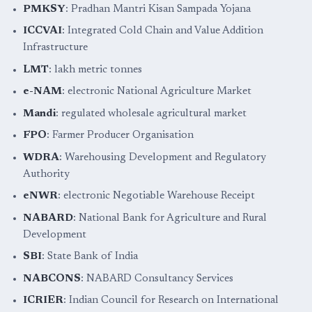
PMKSY
: Pradhan Mantri Kisan Sampada Yojana
ICCVAI
: Integrated Cold Chain and Value Addition
Infrastructure
LMT
: lakh metric tonnes
e-NAM
: electronic National Agriculture Market
Mandi
: regulated wholesale agricultural market
FPO
: Farmer Producer Organisation
WDRA
: Warehousing Development and Regulatory
Authority
eNWR
: electronic Negotiable Warehouse Receipt
NABARD
: National Bank for Agriculture and Rural
Development
SBI
: State Bank of India
NABCONS
: NABARD Consultancy Services
ICRIER
: Indian Council for Research on International