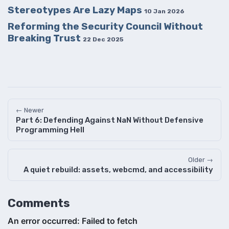
Stereotypes Are Lazy Maps
10 Jan 2026
Reforming the Security Council Without
Breaking Trust
22 Dec 2025
← Newer
Part 6: Defending Against NaN Without Defensive
Programming Hell
Older →
A quiet rebuild: assets, webcmd, and accessibility
Comments