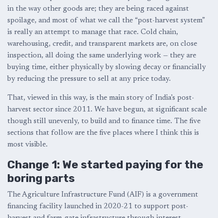
in the way other goods are; they are being raced against
spoilage, and most of what we call the “post-harvest system”
is really an attempt to manage that race. Cold chain,
warehousing, credit, and transparent markets are, on close
inspection, all doing the same underlying work — they are
buying time, either physically by slowing decay or financially
by reducing the pressure to sell at any price today.
That, viewed in this way, is the main story of India’s post-
harvest sector since 2011. We have begun, at significant scale
though still unevenly, to build and to finance time. The five
sections that follow are the five places where I think this is
most visible.
Change 1: We started paying for the
boring parts
The Agriculture Infrastructure Fund (AIF) is a government
financing facility launched in 2020-21 to support post-