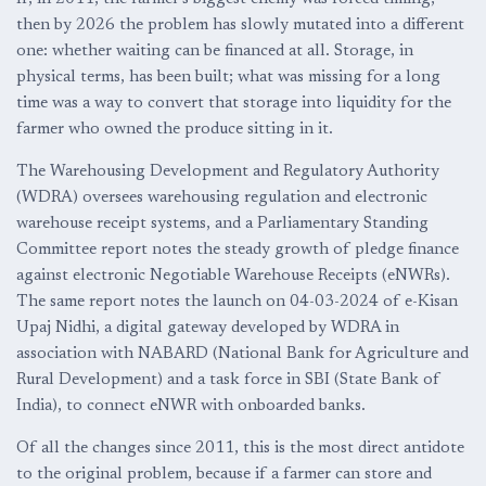
then by 2026 the problem has slowly mutated into a different
one: whether waiting can be financed at all. Storage, in
physical terms, has been built; what was missing for a long
time was a way to convert that storage into liquidity for the
farmer who owned the produce sitting in it.
The Warehousing Development and Regulatory Authority
(WDRA) oversees warehousing regulation and electronic
warehouse receipt systems, and a Parliamentary Standing
Committee report notes the steady growth of pledge finance
against electronic Negotiable Warehouse Receipts (eNWRs).
The same report notes the launch on 04-03-2024 of e-Kisan
Upaj Nidhi, a digital gateway developed by WDRA in
association with NABARD (National Bank for Agriculture and
Rural Development) and a task force in SBI (State Bank of
India), to connect eNWR with onboarded banks.
Of all the changes since 2011, this is the most direct antidote
to the original problem, because if a farmer can store and