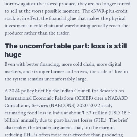
borrow against the stored produce, they are no longer forced
to sell at the worst possible moment. The eNWR-plus-credit
stack is, in effect, the financial glue that makes the physical
investment in cold chain and warehousing actually reach the
producer rather than the trader.
The uncomfortable part: loss is still
huge
Even with better financing, more cold chain, more digital
markets, and stronger farmer collectives, the scale of loss in
the system remains uncomfortably large.
A 2024 policy brief by the Indian Council for Research on
International Economic Relations (ICRIER) cites a NABARD
Consultancy Services (NABCONS) 2020-2022 study
estimating food loss in India at about ₹1.53 trillion (USD 18.5
billion) annually due to post-harvest losses (PHL). The brief
also makes the broader argument that, on the margin,
reducing PHL is often more cost-effective than producing