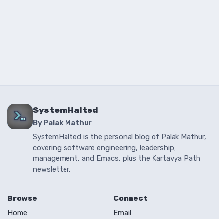
SystemHalted
By Palak Mathur
SystemHalted is the personal blog of Palak Mathur,
covering software engineering, leadership,
management, and Emacs, plus the Kartavya Path
newsletter.
Browse
Connect
Home
Email