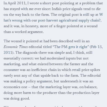
In April 2011, I wrote a short post pointing at a problem that
has stayed with me ever since: India’s price signals tend to die
on the way back to the farm. The original post is still up at
W
hat’s wrong with our post-harvest agricultural supply chain?
,
and it was, in honesty, more of a finger pointed at a wound
than a worked argument.
The wound it pointed at had been described well in an
Economic Times
editorial titled
“The PM gets it right” (Feb 15,
2011)
. The diagnosis there was simple and, I think, still
essentially correct: we had modernised inputs but not
marketing, and what existed between the farmer and the
consumer was an inefficient chain in which retail price spikes
rarely sent any of that upside back to the farm. The editorial
was making a policy argument, but underneath it was an
economics one — that the marketing layer was, on balance,
doing more harm to the producer than the production layer
was doing good.