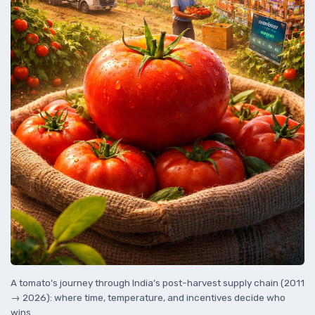
A tomato’s journey through India’s post-harvest supply chain (2011
→ 2026): where time, temperature, and incentives decide who
wins.