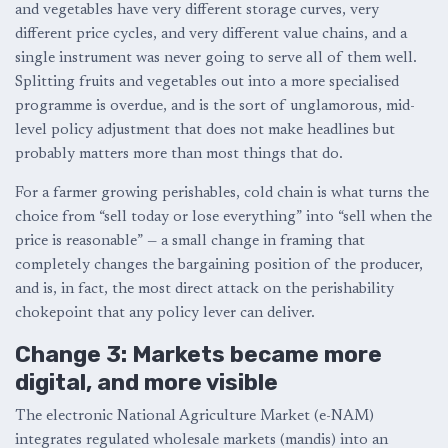
and vegetables have very different storage curves, very
different price cycles, and very different value chains, and a
single instrument was never going to serve all of them well.
Splitting fruits and vegetables out into a more specialised
programme is overdue, and is the sort of unglamorous, mid-
level policy adjustment that does not make headlines but
probably matters more than most things that do.
For a farmer growing perishables, cold chain is what turns the
choice from “sell today or lose everything” into “sell when the
price is reasonable” — a small change in framing that
completely changes the bargaining position of the producer,
and is, in fact, the most direct attack on the perishability
chokepoint that any policy lever can deliver.
Change 3: Markets became more
digital, and more visible
The electronic National Agriculture Market (e-NAM)
integrates regulated wholesale markets (mandis) into an