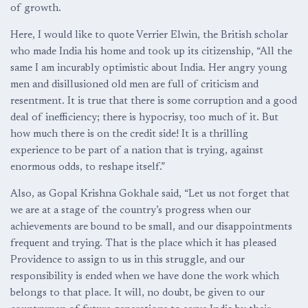
of growth.
Here, I would like to quote Verrier Elwin, the British scholar
who made India his home and took up its citizenship, “All the
same I am incurably optimistic about India. Her angry young
men and disillusioned old men are full of criticism and
resentment. It is true that there is some corruption and a good
deal of inefficiency; there is hypocrisy, too much of it. But
how much there is on the credit side! It is a thrilling
experience to be part of a nation that is trying, against
enormous odds, to reshape itself.”
Also, as Gopal Krishna Gokhale said, “Let us not forget that
we are at a stage of the country’s progress when our
achievements are bound to be small, and our disappointments
frequent and trying. That is the place which it has pleased
Providence to assign to us in this struggle, and our
responsibility is ended when we have done the work which
belongs to that place. It will, no doubt, be given to our