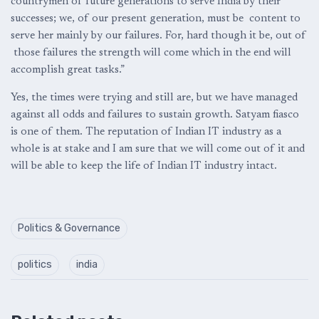
countrymen of future generations to serve India by their
successes; we, of our present generation, must be content to
serve her mainly by our failures. For, hard though it be, out of
those failures the strength will come which in the end will
accomplish great tasks.”
Yes, the times were trying and still are, but we have managed
against all odds and failures to sustain growth. Satyam fiasco
is one of them. The reputation of Indian IT industry as a
whole is at stake and I am sure that we will come out of it and
will be able to keep the life of Indian IT industry intact.
Politics & Governance
politics
india