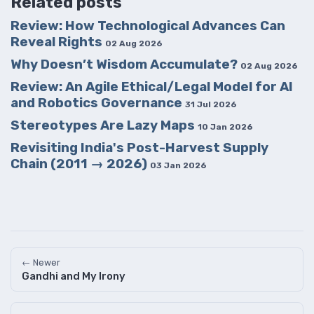
Related posts
Review: How Technological Advances Can
Reveal Rights
02 Aug 2026
Why Doesn’t Wisdom Accumulate?
02 Aug 2026
Review: An Agile Ethical/Legal Model for AI
and Robotics Governance
31 Jul 2026
Stereotypes Are Lazy Maps
10 Jan 2026
Revisiting India's Post-Harvest Supply
Chain (2011 → 2026)
03 Jan 2026
← Newer
Gandhi and My Irony