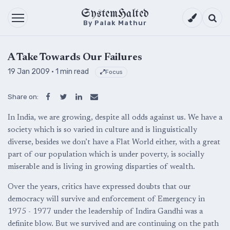
SystemHalted
Theme setti
Searc
By Palak Mathur
A Take Towards Our Failures
19 Jan 2009
· 1 min read
Focus
Share on:
In India, we are growing, despite all odds against us. We have a
society which is so varied in culture and is linguistically
diverse, besides we don’t have a Flat World either, with a great
part of our population which is under poverty, is socially
miserable and is living in growing disparties of wealth.
Over the years, critics have expressed doubts that our
democracy will survive and enforcement of Emergency in
1975 - 1977 under the leadership of Indira Gandhi was a
definite blow. But we survived and are continuing on the path