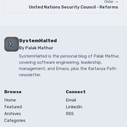
Older →
United Nations Security Council - Reforms
SystemHalted
By Palak Mathur
SystemHalted is the personal blog of Palak Mathur,
covering software engineering, leadership,
management, and Emacs, plus the Kartavya Path
newsletter.
Browse
Connect
Home
Email
Featured
LinkedIn
Archives
RSS
Categories