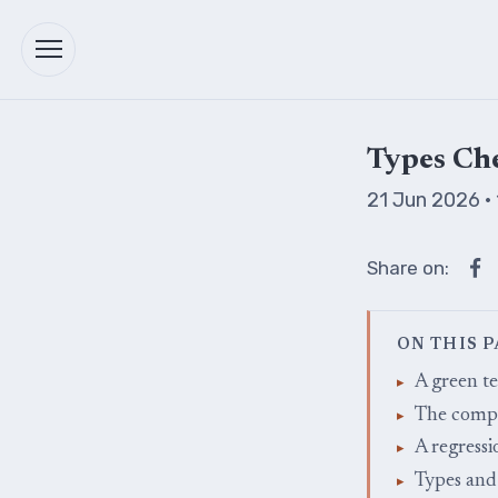
Types Che
21 Jun 2026
·
Share on:
ON THIS 
A green te
The compi
A regressi
Types and 