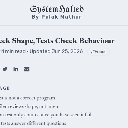
SystemHalted
By Palak Mathur
ck Shape, Tests Check Behaviour
 11 min read
· Updated Jun 25, 2026
Focus
PAGE
st is not a correct program
ler reviews shape, not intent
on test only counts once you have seen it fail
tests answer different questions