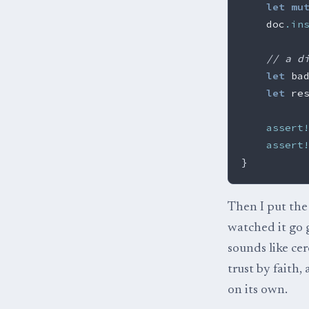
let
mu
doc
.in
// a d
let
ba
let
re
assert
assert
}
Then I put the 
watched it go g
sounds like cer
trust by faith,
on its own.