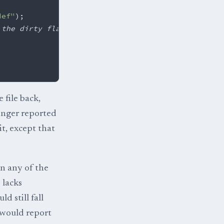
def"
);
 the dirty flag
 file back,
onger reported
t, except that
in any of the
 lacks
d still fall
 would report