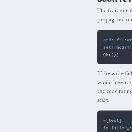
The fix is one 
propagated on
std
::
fs
::
w
self
.modif
Ok
(())
If the write fa
would have ca
the code for no
start.
#[test]
fn
failed_