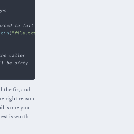
ges
orced to fail
join
(
"file.txt"
);
the caller
ll be dirty
d the fix, and
he right reason
il is one you
test is worth