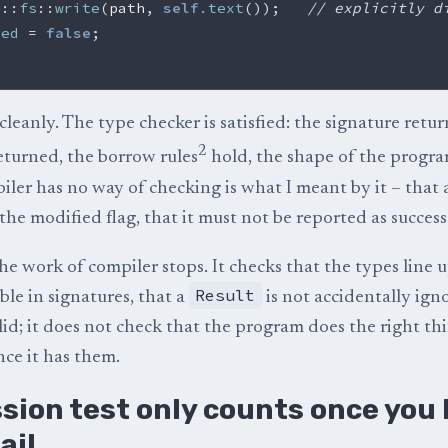
d
::
fs
::
write
(
path
,
self
.text
());
// explicitly d
ied
=
false
;
leanly. The type checker is satisfied: the signature retur
2
eturned, the borrow rules
hold, the shape of the program
ler has no way of checking is what I meant by it – that a
the modified flag, that it must not be reported as success
he work of compiler stops. It checks that the types line u
Result
isible in signatures, that a
is not accidentally ign
lid; it does not check that the program does the right th
nce it has them.
sion test only counts once you
ail