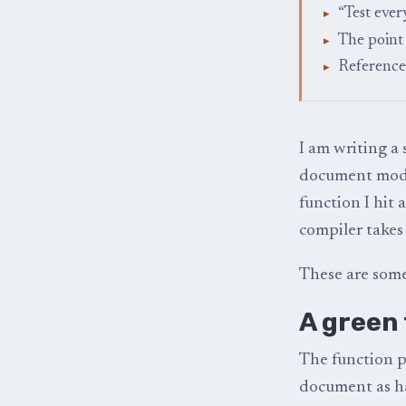
“Test ever
The point
Reference
I am writing a 
document model,
function I hit
compiler takes 
These are some
A green 
The function p
document as h