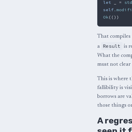
let
_
=
st
self
.modif
Ok
(())
That compiles c
Result
a
is r
What the compi
must not clear 
This is where t
fallibility is v
borrows are va
those things o
A regres
seen it f