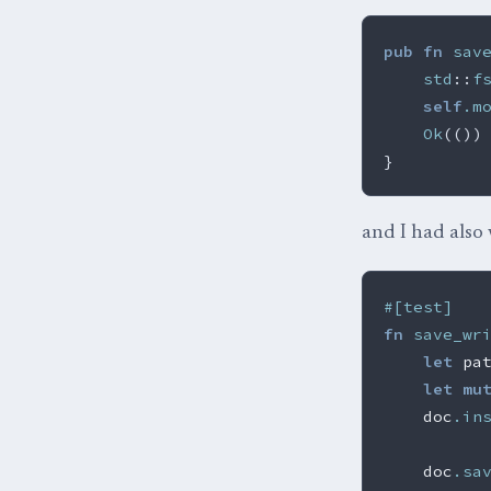
pub
fn
sav
std
::
f
self
.m
Ok
(())
}
and I had also 
#[test]
fn
save_wr
let
pa
let
mu
doc
.in
doc
.sa