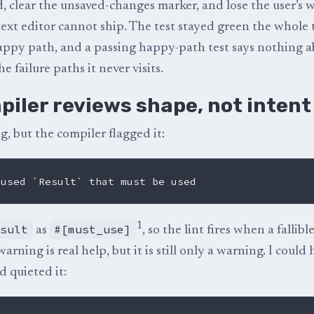
ed, clear the unsaved-changes marker, and lose the user’s 
text editor cannot ship. The test stayed green the whole 
appy path, and a passing happy-path test says nothing a
e failure paths it never visits.
piler reviews shape, not intent
g, but the compiler flagged it:
1
esult
#[must_use]
as
, so the lint fires when a fallible
rning is real help, but it is still only a warning. I could
d quieted it: