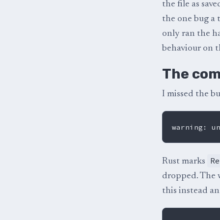
the file as sav
the one bug a 
only ran the h
behaviour on th
The com
I missed the bu
R
Rust marks
dropped. The wa
this instead an