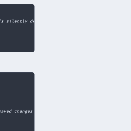
is silently dropped
saved changes