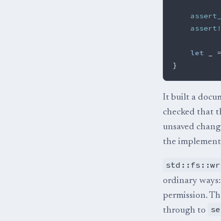
assert
assert
let
_
}
It built a docu
checked that 
unsaved change
the implementa
std::fs::wr
ordinary ways: 
permission. The
se
through to