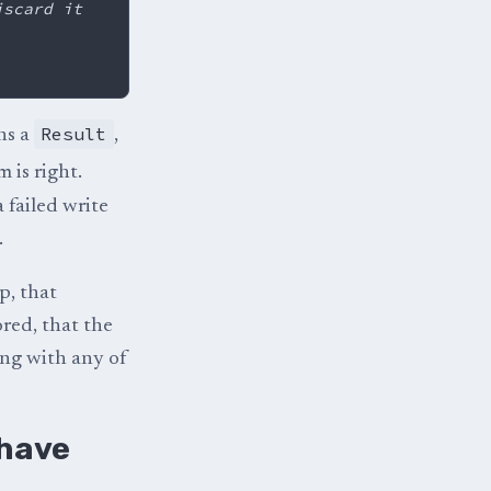
iscard it
Result
ns a
,
 is right.
 failed write
.
p, that
ored, that the
ing with any of
 have