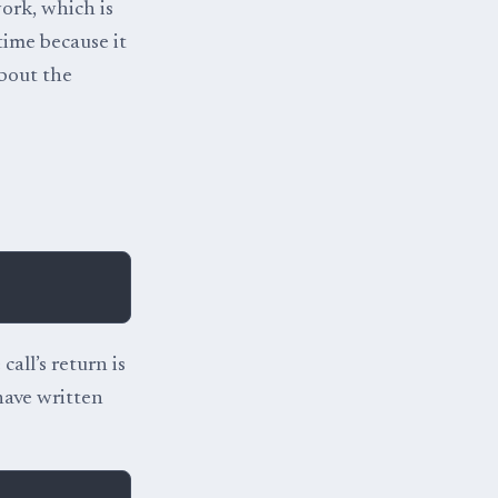
work, which is
time because it
bout the
 call’s return is
 have written