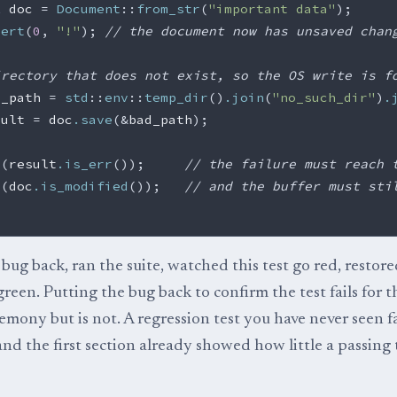
t
doc
=
Document
::
from_str
(
"important data"
);
sert
(
0
,
"!"
);
// the document now has unsaved chan
irectory that does not exist, so the OS write is f
d_path
=
std
::
env
::
temp_dir
()
.join
(
"no_such_dir"
)
.
sult
=
doc
.save
(
&
bad_path
);
!
(
result
.is_err
());
// the failure must reach 
!
(
doc
.is_modified
());
// and the buffer must sti
bug back, ran the suite, watched this test go red, restore
reen. Putting the bug back to confirm the test fails for t
emony but is not. A regression test you have never seen fa
 and the first section already showed how little a passing 