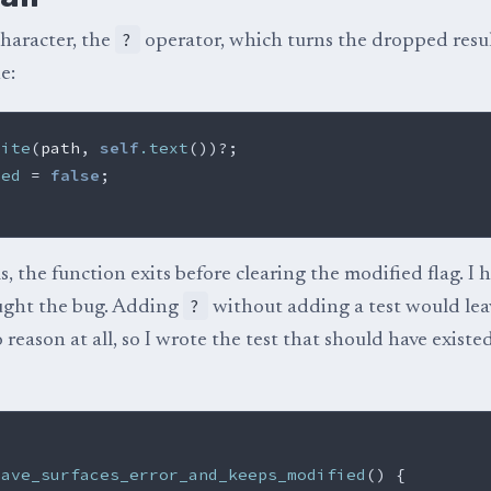
?
character, the
operator, which turns the dropped resul
e:
rite
(
path
,
self
.text
())
?
;
ied
=
false
;
ils, the function exits before clearing the modified flag. I 
?
ught the bug. Adding
without adding a test would lea
 reason at all, so I wrote the test that should have existe
save_surfaces_error_and_keeps_modified
()
{