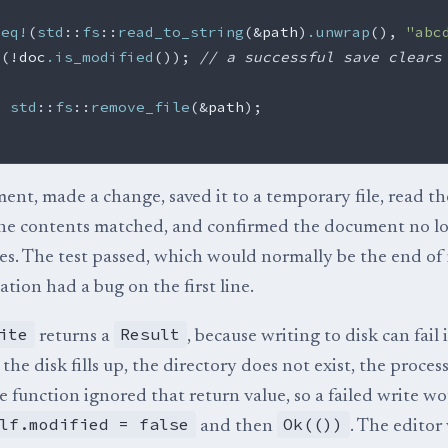
_eq!
(
std
::
fs
::
read_to_string
(
&
path
)
.unwrap
(),
"abc
!
(
!
doc
.is_modified
());
// a successful save clears
=
std
::
fs
::
remove_file
(
&
path
);
ment, made a change, saved it to a temporary file, read the
the contents matched, and confirmed the document no l
s. The test passed, which would normally be the end of i
tion had a bug on the first line.
ite
Result
returns a
, because writing to disk can fail 
the disk fills up, the directory does not exist, the process
 function ignored that return value, so a failed write woul
lf.modified = false
Ok(())
and then
. The editor