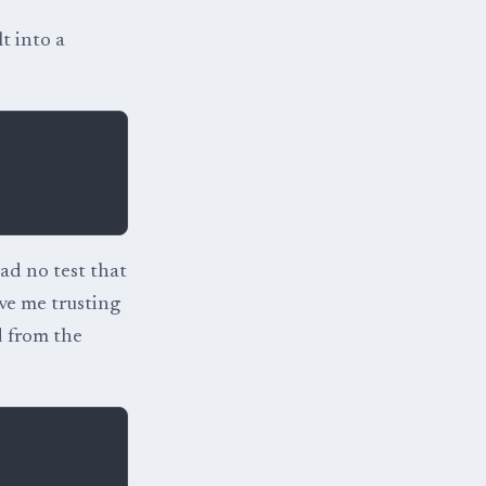
t into a
had no test that
ve me trusting
d from the