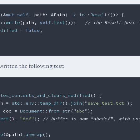
e
(
&
mut
self
,
path
:
&
Path
)
->
io
::
Result
<
()
>
{
s
::
write
(
path
,
self
.text
());
// the Result here 
odified
=
false
;
written the following test:
ites_contents_and_clears_modified
()
{
th
=
std
::
env
::
temp_dir
()
.join
(
"save_test.txt"
);
t
doc
=
Document
::
from_str
(
"abc"
);
sert
(
3
,
"def"
);
// buffer is now "abcdef", with un
ve
(
&
path
)
.unwrap
();