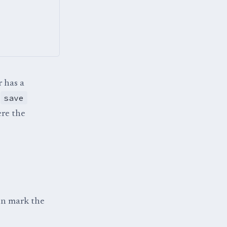
r has a
save
e
ere the
hen mark the