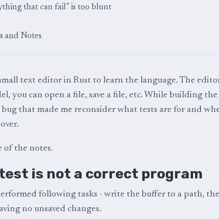
ything that can fail” is too blunt
s and Notes
small text editor in Rust to learn the language. The edito
 you can open a file, save a file, etc. While building th
 a bug that made me reconsider what tests are for and wh
over.
 of the notes.
test is not a correct program
erformed following tasks - write the buffer to a path, t
aving no unsaved changes.