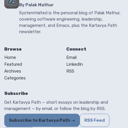
By Palak Mathur
SystemHalted is the personal blog of Palak Mathur,
covering software engineering, leadership,
management, and Emacs, plus the Kartavya Path
newsletter.
Browse
Connect
Home
Email
Featured
LinkedIn
Archives
RSS
Categories
Subscribe
Get Kartavya Path — short essays on leadership and
management — by email, or follow the blog by RSS.
Subscribe to Kartavya Path →
RSS Feed