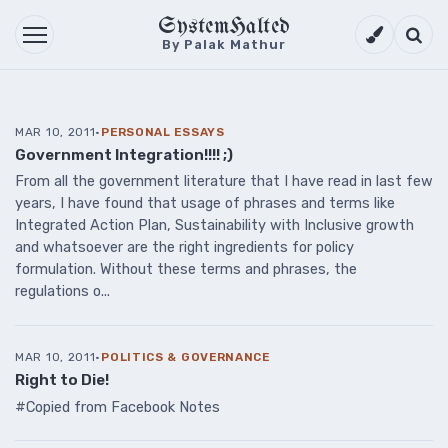
SystemHalted
Theme setti
Searc
By Palak Mathur
MAR 10, 2011
·
PERSONAL ESSAYS
Government Integration!!!! ;)
From all the government literature that I have read in last few
years, I have found that usage of phrases and terms like
Integrated Action Plan, Sustainability with Inclusive growth
and whatsoever are the right ingredients for policy
formulation. Without these terms and phrases, the
regulations o...
MAR 10, 2011
·
POLITICS & GOVERNANCE
Right to Die!
#Copied from Facebook Notes