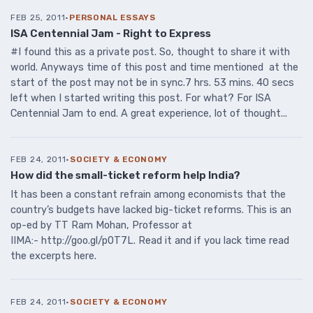
FEB 25, 2011
·
PERSONAL ESSAYS
ISA Centennial Jam - Right to Express
#I found this as a private post. So, thought to share it with
world. Anyways time of this post and time mentioned at the
start of the post may not be in sync.7 hrs. 53 mins. 40 secs
left when I started writing this post. For what? For ISA
Centennial Jam to end. A great experience, lot of thought...
FEB 24, 2011
·
SOCIETY & ECONOMY
How did the small-ticket reform help India?
It has been a constant refrain among economists that the
country’s budgets have lacked big-ticket reforms. This is an
op-ed by TT Ram Mohan, Professor at
IIMA:- http://goo.gl/p0T7L. Read it and if you lack time read
the excerpts here.
FEB 24, 2011
·
SOCIETY & ECONOMY