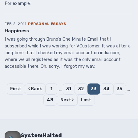
For example:
FEB 2, 2011
·
PERSONAL ESSAYS
Happiness
I was going through Bruno’s One Minute Email that I
subscribed while I was working for VCustomer. It was after a
long time that I checked my email account on india.com,
where we all registered as it was the only email account
accessible there. Oh, sorry, I forgot my way.
First
‹ Back
1
…
31
32
33
34
35
…
48
Next ›
Last
SystemHalted