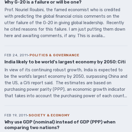
Why G-20 is a failure or will be one?
Prof. Nouriel Roubini, the famed economist who is credited
with predicting the global financial crisis comments on the
utter failure of the G-20 in giving global leadership. Recently
he cited reasons for this failure. I am just putting them down
here and awaiting comments, if any. This is availa...
FEB 24, 2011
·
POLITICS & GOVERNANCE
India likely to be world's largest economy by 2050: Citi
In view of its continuing robust growth, India is expected to
be the world’s largest economy by 2050, surpassing China and
the US, a Citi report said. The estimates are based on
purchasing power parity (PPP), an economic growth indicator
that takes into account the purchasing power of each count...
FEB 19, 2011
·
SOCIETY & ECONOMY
Why use GDP (nominal) instead of GDP (PPP) when
comparing two nations?