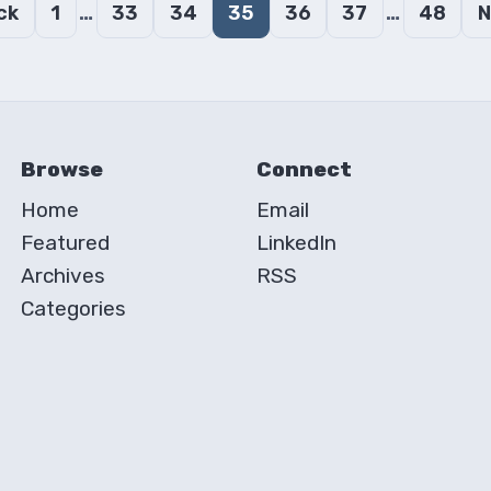
…
…
ck
1
33
34
35
36
37
48
N
Browse
Connect
Home
Email
Featured
LinkedIn
Archives
RSS
Categories