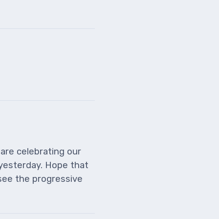
 are celebrating our
yesterday. Hope that
 see the progressive