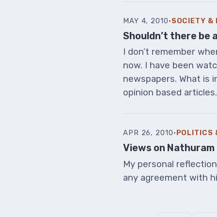
MAY 4, 2010
·
SOCIETY &
Shouldn’t there be 
I don’t remember when 
now. I have been wat
newspapers. What is in
opinion based articles. I
APR 26, 2010
·
POLITICS
Views on Nathuram 
My personal reflectio
any agreement with h