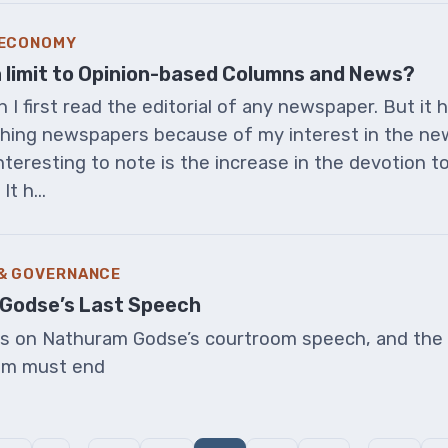
 ECONOMY
a limit to Opinion-based Columns and News?
I first read the editorial of any newspaper. But it 
ching newspapers because of my interest in the ne
teresting to note is the increase in the devotion t
t h...
 & GOVERNANCE
Godse’s Last Speech
ns on Nathuram Godse’s courtroom speech, and the 
im must end