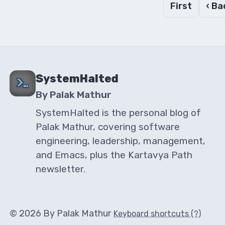
First
‹ Ba
SystemHalted
By Palak Mathur
SystemHalted is the personal blog of
Palak Mathur, covering software
engineering, leadership, management,
and Emacs, plus the Kartavya Path
newsletter.
© 2026 By Palak Mathur
Keyboard shortcuts (?)