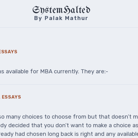
SystemHalted
By Palak Mathur
ESSAYS
 available for MBA currently. They are:-
 ESSAYS
o many choices to choose from but that doesn’t 
dy decided that you don’t want to make a choice as 
eady had chosen long back is right and any availabl