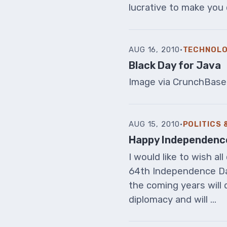
lucrative to make you 
AUG 16, 2010
·
TECHNOL
Black Day for Java
Image via CrunchBase
AUG 15, 2010
·
POLITICS
Happy Independenc
I would like to wish a
64th Independence Da
the coming years will 
diplomacy and will ...