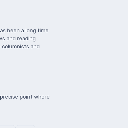
has been a long time
ws and reading
o columnists and
precise point where