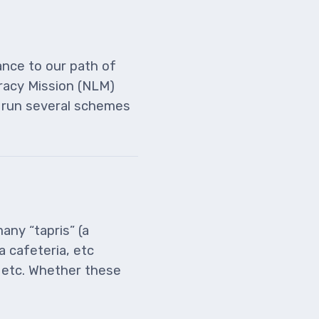
ance to our path of
eracy Mission (NLM)
d run several schemes
any “tapris” (a
a cafeteria, etc
, etc. Whether these