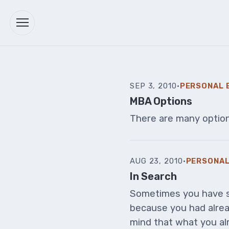
SEP 3, 2010
·
PERSONAL 
MBA Options
There are many options
AUG 23, 2010
·
PERSONAL
In Search
Sometimes you have s
because you had alrea
mind that what you alr