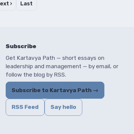
ext ›
Last
Subscribe
Get Kartavya Path — short essays on
leadership and management — by email, or
follow the blog by RSS.
Subscribe to Kartavya Path →
RSS Feed
Say hello