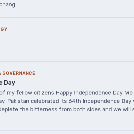
chang...
OGY
 & GOVERNANCE
e Day
ll of my fellow citizens Happy Independence Day. We
y. Pakistan celebrated its 64th Independence Day 
deplete the bitterness from both sides and we will