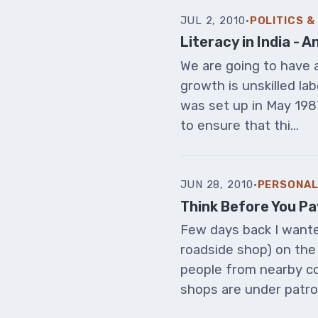
JUL 2, 2010
·
POLITICS 
Literacy in India -
We are going to have a
growth is unskilled la
was set up in May 198
to ensure that thi...
JUN 28, 2010
·
PERSONAL
Think Before You Pa
Few days back I wanted
roadside shop) on the 
people from nearby co
shops are under patro