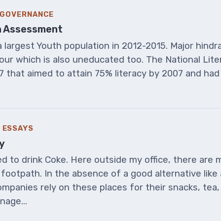
& GOVERNANCE
 An Assessment
 largest Youth population in 2012-2015. Major hindr
bour which is also uneducated too. The National Lit
7 that aimed to attain 75% literacy by 2007 and ha
 ESSAYS
y
 to drink Coke. Here outside my office, there are m
footpath. In the absence of a good alternative like 
mpanies rely on these places for their snacks, tea
nage...