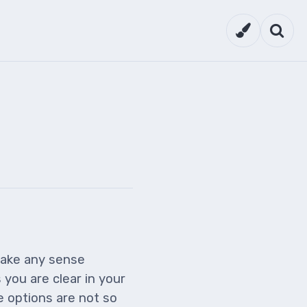
Theme setti
Searc
make any sense
you are clear in your
e options are not so