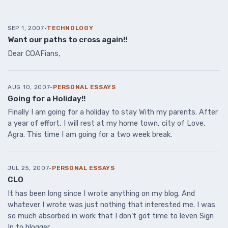
SEP 1, 2007
·
TECHNOLOGY
Want our paths to cross again!!
Dear COAFians,
AUG 10, 2007
·
PERSONAL ESSAYS
Going for a Holiday!!
Finally I am going for a holiday to stay With my parents. After
a year of effort, I will rest at my home town, city of Love,
Agra. This time I am going for a two week break.
JUL 25, 2007
·
PERSONAL ESSAYS
CLO
It has been long since I wrote anything on my blog. And
whatever I wrote was just nothing that interested me. I was
so much absorbed in work that I don’t got time to leven Sign
In to blogger.