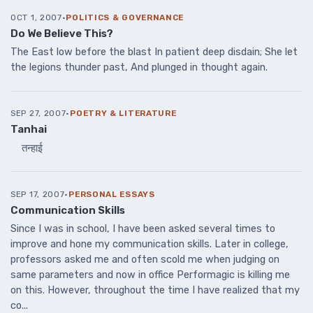
OCT 1, 2007
·
POLITICS & GOVERNANCE
Do We Believe This?
The East low before the blast In patient deep disdain; She let
the legions thunder past, And plunged in thought again.
SEP 27, 2007
·
POETRY & LITERATURE
Tanhai
तन्हाई
SEP 17, 2007
·
PERSONAL ESSAYS
Communication Skills
Since I was in school, I have been asked several times to
improve and hone my communication skills. Later in college,
professors asked me and often scold me when judging on
same parameters and now in office Performagic is killing me
on this. However, throughout the time I have realized that my
co...