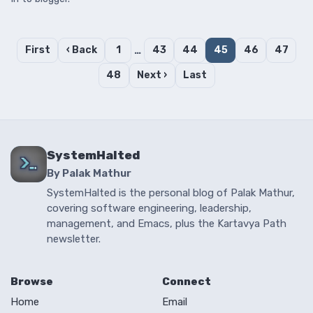
First
‹ Back
1
…
43
44
45
46
47
48
Next ›
Last
SystemHalted
By Palak Mathur
SystemHalted is the personal blog of Palak Mathur,
covering software engineering, leadership,
management, and Emacs, plus the Kartavya Path
newsletter.
Browse
Connect
Home
Email