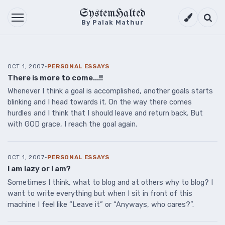
SystemHalted
Theme setti
Searc
By Palak Mathur
OCT 1, 2007
·
PERSONAL ESSAYS
There is more to come...!!
Whenever I think a goal is accomplished, another goals starts
blinking and I head towards it. On the way there comes
hurdles and I think that I should leave and return back. But
with GOD grace, I reach the goal again.
OCT 1, 2007
·
PERSONAL ESSAYS
I am lazy or I am?
Sometimes I think, what to blog and at others why to blog? I
want to write everything but when I sit in front of this
machine I feel like “Leave it” or “Anyways, who cares?”.